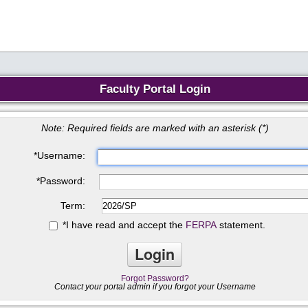
Faculty Portal Login
Note: Required fields are marked with an asterisk (
*
)
*
Username:
*
Password:
Term:
*
I have read and accept the
FERPA
statement.
Forgot Password?
Contact your portal admin if you forgot your Username