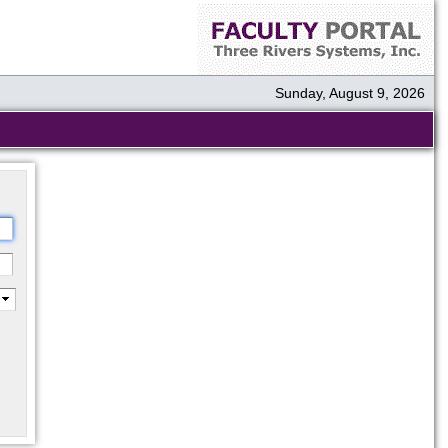
Sunday, August 9, 2026