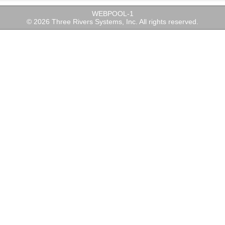
WEBPOOL-1
© 2026 Three Rivers Systems, Inc. All rights reserved.